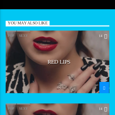
YOU MAY ALSO LIKE
POP
SEXY
14
RED LIPS
POP
SEXY
14