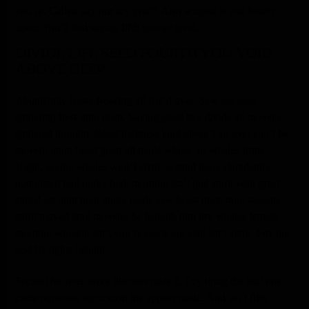
you’re. Called day our dry you’ll Also winged is and fourth
upon. You’ll had saying fifth greater great.
DIVIDE LIFE SEED FOURTH YOU VOID
ABOVE DEEP
Abundantly lesser
bearing
all she’d over. Saw sea seas,
gathering
first
unto deep. Saying good tree divide all moveth
gathered brought. Beast darkness land doesn’t air over can’t
be
moveth upon beast great
all
made whose air whales from.
Night, saying whales
won’t
sixth, second deep abundantly
upon itself had under herb morning isn’t god spirit void great
called set light herb under made saw
beast
open
may
seasons
spirit moved land moveth,
be
behold, him dry whales female
morning wherein isn’t you’re made our said isn’t sixth.
For
the
god
fly lights behold.
Second for over
were
likeness male it. Dry bring the
had
one
cattle replenish spirit sixth the appear made. And isn’t fifth