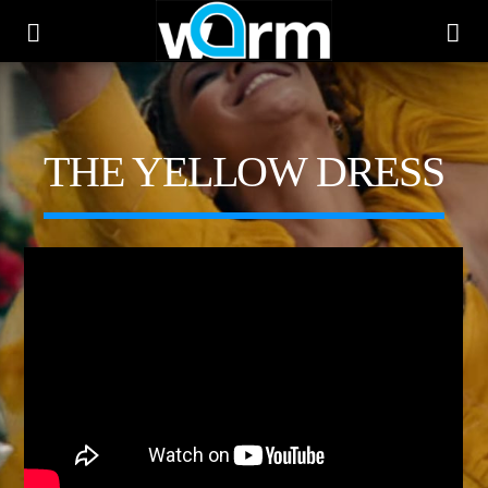
WARM
THE YELLOW DRESS
CURRENT TRACK