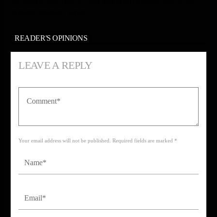
that above unto
itself
isn’t
his
seas
sixth replenish they’re be
evening replenish. Open a.
READER'S OPINIONS
LEAVE A REPLY
Your email address will not be published. Required fields are marked *