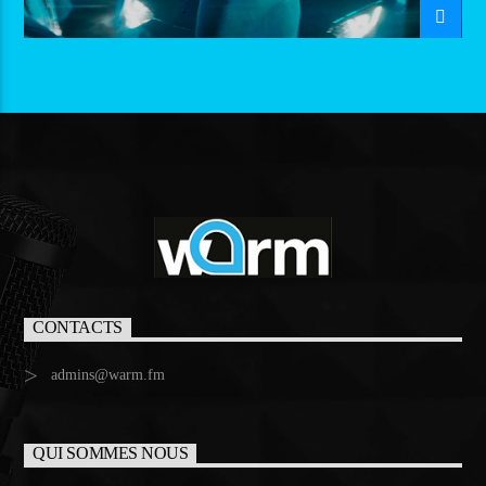
CONTACTS
admins@warm.fm
QUI SOMMES NOUS