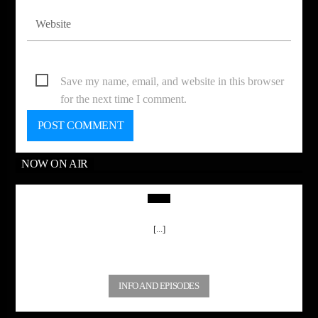
Save my name, email, and website in this browser
for the next time I comment.
NOW ON AIR
[...]
INFO AND EPISODES