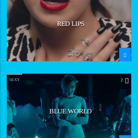
RED LIPS
SEXY
2
BLUE WORLD